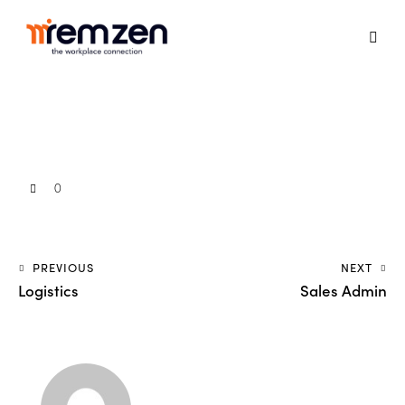
0
PREVIOUS
NEXT
Logistics
Sales Admin