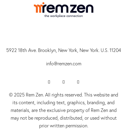
5922 18th Ave. Brooklyn, New York, New York. U.S. 11204
info@r
emzen.com
© 2025 Rem Zen. All rights reserved. This website and
its content, including text, graphics, branding, and
materials, are the exclusive property of Rem Zen and
may not be reproduced, distributed, or used without
prior written permission.