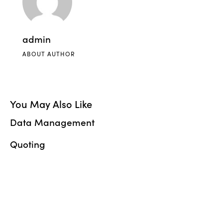
admin
ABOUT AUTHOR
You May Also Like
Data Management
Quoting