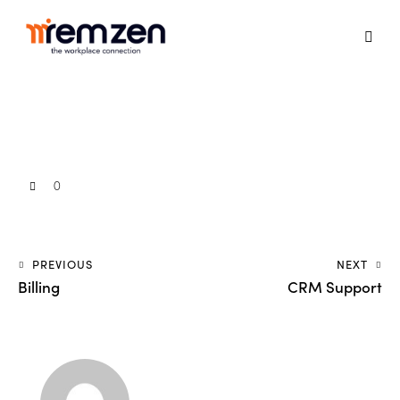
0
PREVIOUS
NEXT
Billing
CRM Support