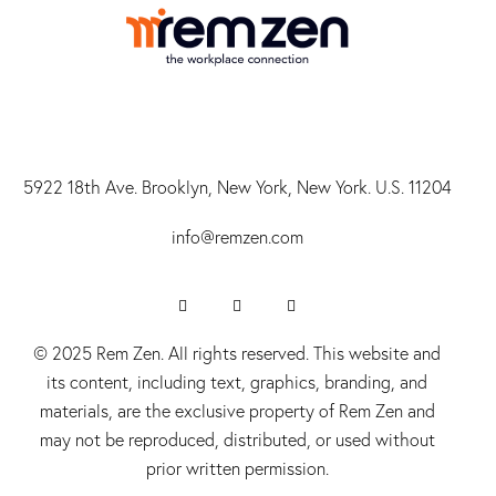
5922 18th Ave. Brooklyn, New York, New York. U.S. 11204
info@r
emzen.com
© 2025 Rem Zen. All rights reserved. This website and
its content, including text, graphics, branding, and
materials, are the exclusive property of Rem Zen and
may not be reproduced, distributed, or used without
prior written permission.