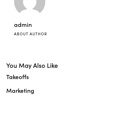
admin
ABOUT AUTHOR
You May Also Like
Takeoffs
Marketing