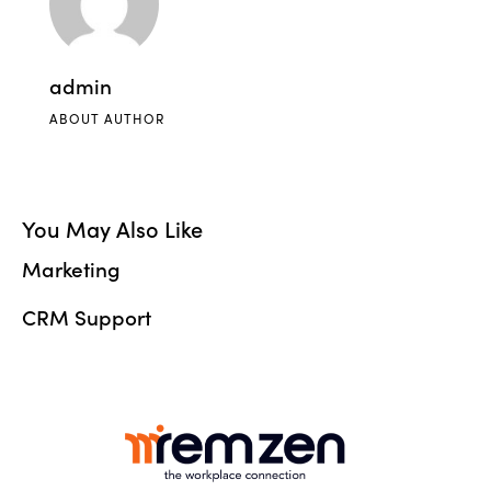
admin
ABOUT AUTHOR
You May Also Like
Marketing
CRM Support