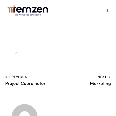
0
PREVIOUS
NEXT
Project Coordinator
Marketing