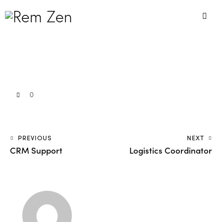
0
PREVIOUS
NEXT
CRM Support
Logistics Coordinator