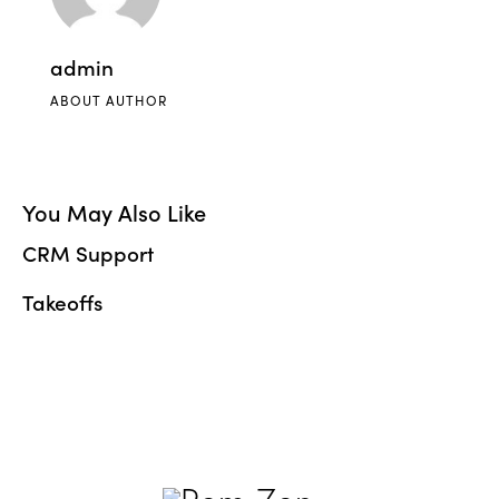
admin
ABOUT AUTHOR
You May Also Like
CRM Support
Takeoffs