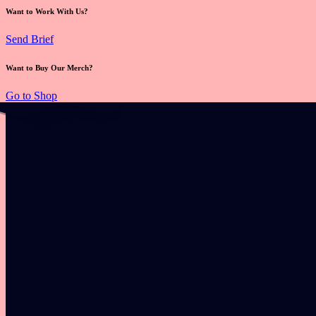
Want to Work With Us?
Send Brief
Want to Buy Our Merch?
Go to Shop