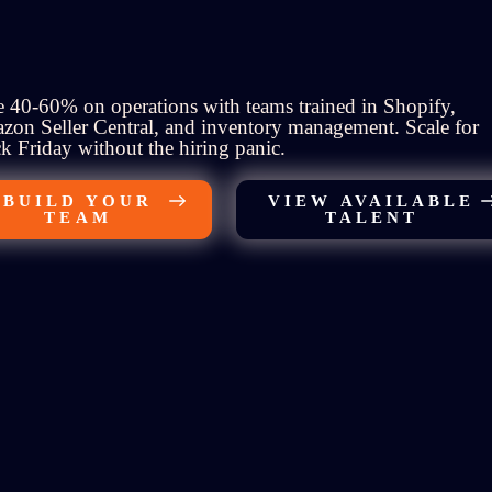
 40-60% on operations with teams trained in Shopify,
on Seller Central, and inventory management. Scale for
k Friday without the hiring panic.
BUILD YOUR
VIEW AVAILABLE
TEAM
TALENT