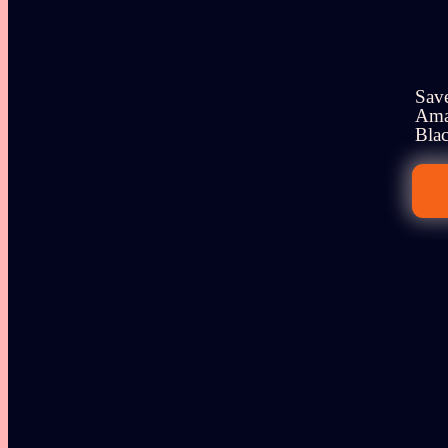
Save
Amaz
Blac