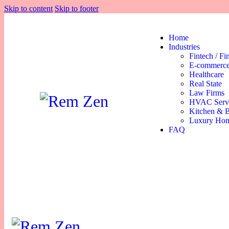
Skip to content
Skip to footer
Home
Industries
Fintech / Fi
E-commerce
Healthcare
Real State
Law Firms
HVAC Serv
Kitchen & 
Luxury Hom
FAQ