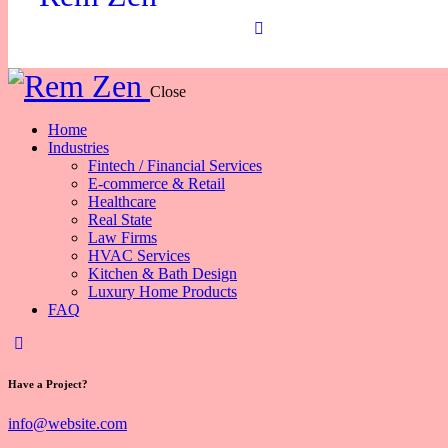
Close
Home
Industries
Fintech / Financial Services
E-commerce & Retail
Healthcare
Real State
Law Firms
HVAC Services
Kitchen & Bath Design
Luxury Home Products
FAQ
Have a Project?
info@website.com