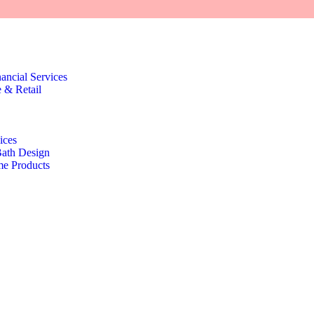
nancial Services
 & Retail
ices
Bath Design
e Products