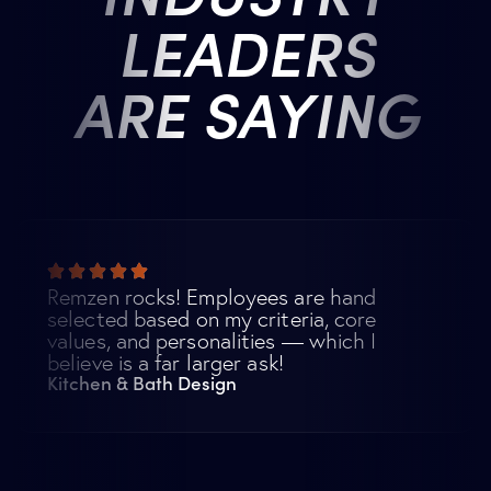
LEADERS
ARE SAYING
Remzen rocks! Employees are hand
selected based on my criteria, core
values, and personalities — which I
believe is a far larger ask!
Kitchen & Bath Design