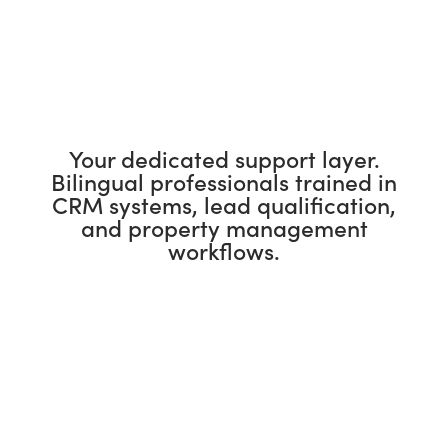
Your dedicated support layer.
Bilingual professionals trained in
CRM systems, lead qualification,
and property management
workflows.