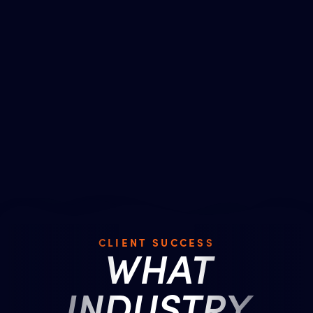
CLIENT SUCCESS
WHAT
INDUSTRY