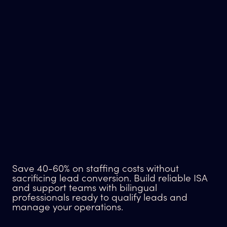
Save 40-60% on staffing costs without
sacrificing lead conversion. Build reliable ISA
and support teams with bilingual
professionals ready to qualify leads and
manage your operations.