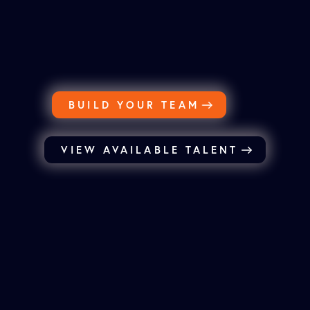
BUILD YOUR TEAM
VIEW AVAILABLE TALENT