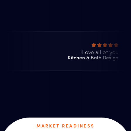
Love all of you!
Kitchen & Bath Design
MARKET READINESS