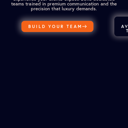
teams trained in premium communication and the
precision that luxury demands.
BUILD YOUR TEAM
A