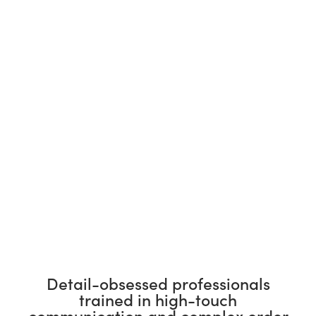
Detail-obsessed professionals
trained in high-touch
communication and complex order