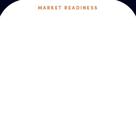
MARKET READINESS