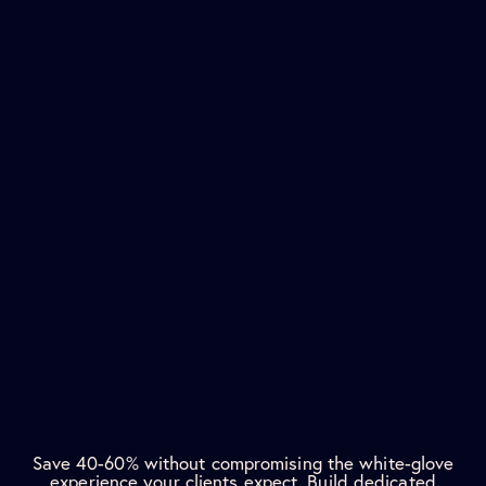
Save 40-60% without compromising the white-glove
experience your clients expect. Build dedicated