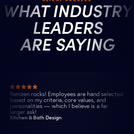
WHAT INDUSTRY
LEADERS
ARE SAYING
Remzen rocks! Employees are hand selected
based on my criteria, core values, and
personalities — which I believe is a far
larger ask!
Kitchen & Bath Design