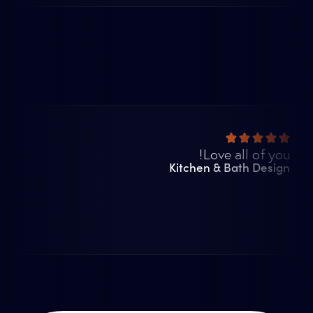
Love all of you!
Kitchen & Bath Design