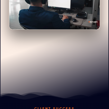
CLIENT SUCCESS