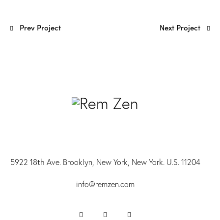
Prev Project
Next Project
5922 18th Ave. Brooklyn, New York, New York. U.S. 11204
info@r
emzen.com