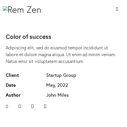
Color of success
Adipiscing elit, sed do eiusmod tempor incididunt ut
labore et dolore magna aliqua. Ut enim ad minim veniam.
Natus error sit voluptatem accusantium.
Client
Startup Group
Date
May, 2022
Author
John Miles