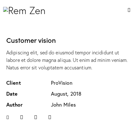
Customer vision
Adipiscing elit, sed do eiusmod tempor incididunt ut
labore et dolore magna aliqua. Ut enim ad minim veniam.
Natus error sit voluptatem accusantium.
Client
ProVision
Date
August, 2018
Author
John Miles