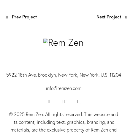
Prev Project
Next Project
5922 18th Ave. Brooklyn, New York, New York. U.S. 11204
info@r
emzen.com
© 2025 Rem Zen. All rights reserved. This website and
its content, including text, graphics, branding, and
materials, are the exclusive property of Rem Zen and