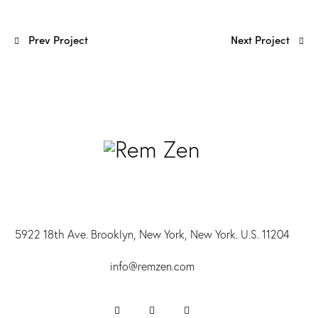
Prev Project
Next Project
5922 18th Ave. Brooklyn, New York, New York. U.S. 11204
info@r
emzen.com