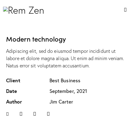
Modern technology
Adipiscing elit, sed do eiusmod tempor incididunt ut
labore et dolore magna aliqua. Ut enim ad minim veniam.
Natus error sit voluptatem accusantium.
Client
Best Business
Date
September, 2021
Author
Jim Carter