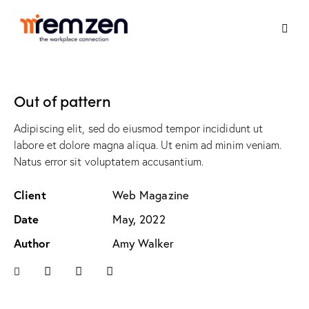
Out of pattern
Adipiscing elit, sed do eiusmod tempor incididunt ut
labore et dolore magna aliqua. Ut enim ad minim veniam.
Natus error sit voluptatem accusantium.
Client
Web Magazine
Date
May, 2022
Author
Amy Walker