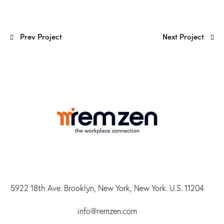
Prev Project
Next Project
5922 18th Ave. Brooklyn, New York, New York. U.S. 11204
info@r
emzen.com