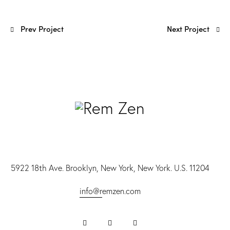
Prev Project
Next Project
5922 18th Ave. Brooklyn, New York, New York. U.S. 11204
info@r
emzen.com