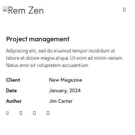
Project management
Adipiscing elit, sed do eiusmod tempor incididunt ut
labore et dolore magna aliqua. Ut enim ad minim veniam.
Natus error sit voluptatem accusantium.
Client
New Magazine
Date
January, 2024
Author
Jim Carter