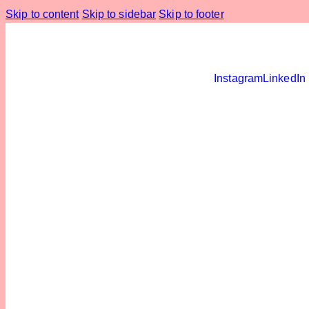
Skip to content
Skip to sidebar
Skip to footer
Instagram
LinkedIn