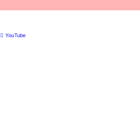
YouTube