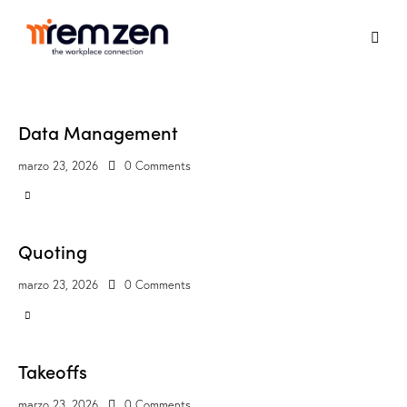
Data Management
marzo 23, 2026
0
Comments
Quoting
marzo 23, 2026
0
Comments
Takeoffs
marzo 23, 2026
0
Comments