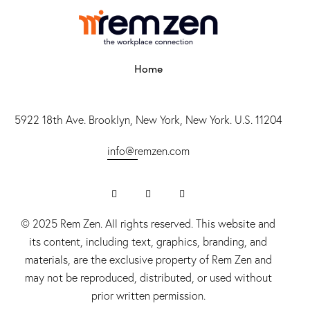
Home
5922 18th Ave. Brooklyn, New York, New York. U.S. 11204
info@r
emzen.com
© 2025 Rem Zen. All rights reserved. This website and
its content, including text, graphics, branding, and
materials, are the exclusive property of Rem Zen and
may not be reproduced, distributed, or used without
prior written permission.