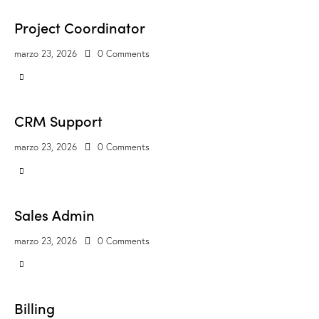
Project Coordinator
marzo 23, 2026
0
Comments
CRM Support
marzo 23, 2026
0
Comments
Sales Admin
marzo 23, 2026
0
Comments
Billing