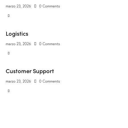
marzo 23, 2026
0
Comments
Logistics
marzo 23, 2026
0
Comments
Customer Support
marzo 23, 2026
0
Comments