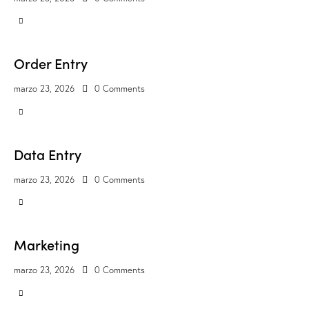
Order Entry
marzo 23, 2026
0
Comments
Data Entry
marzo 23, 2026
0
Comments
Marketing
marzo 23, 2026
0
Comments