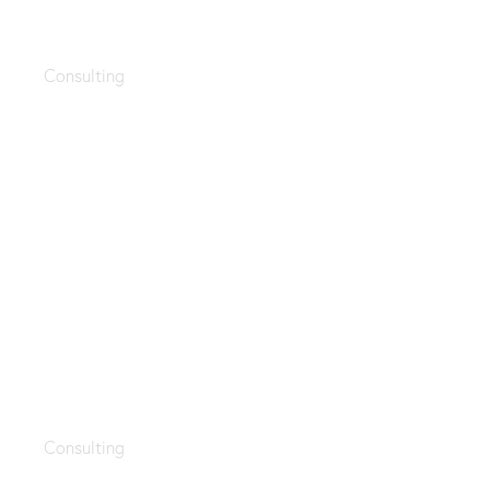
AI integration
Consulting
Branding ideas
Consulting