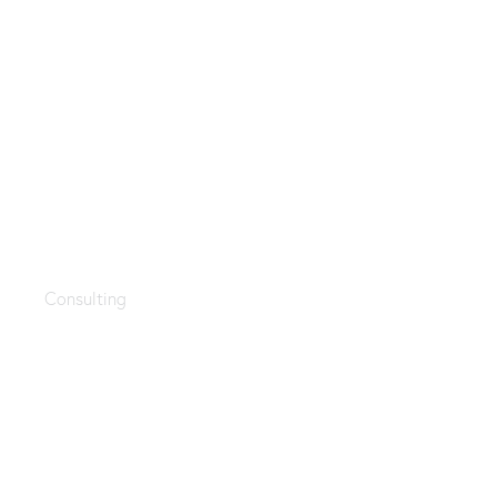
Modern technology
Consulting