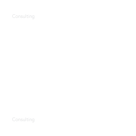
HR style
Consulting
Employee training
Consulting