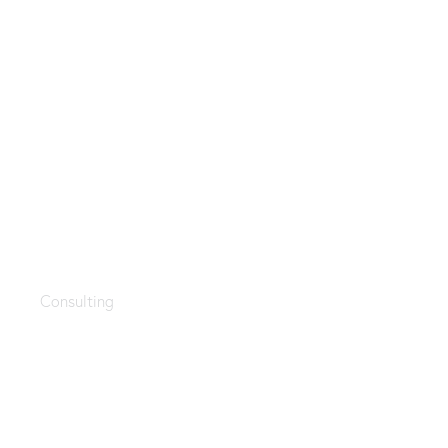
Business goals
Consulting