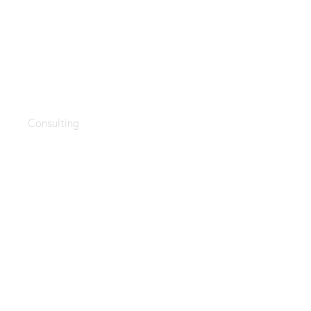
Apps for accountants
Consulting