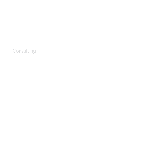
Startup guide
Consulting