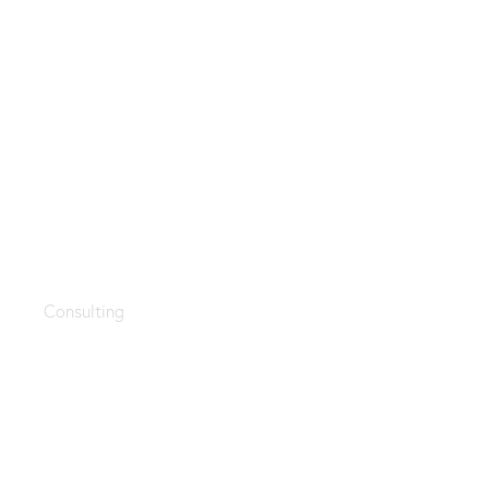
Management
Consulting